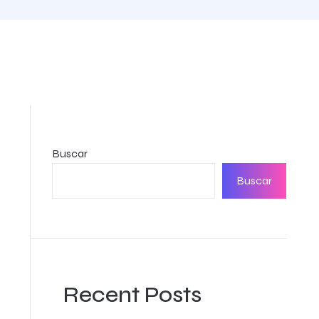
Buscar
Buscar
Recent Posts