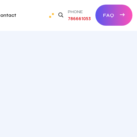
PHONE
ontact
FAQ
786661053