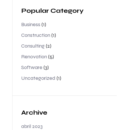
Popular Category
Business
(1)
Construction
(1)
Consulting
(2)
Renovation
(5)
Software
(3)
Uncategorized
(1)
Archive
abril 2023