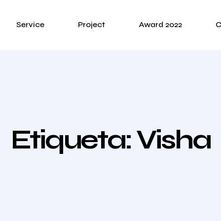
Service
Project
Award 2022
C
Etiqueta:
Visha