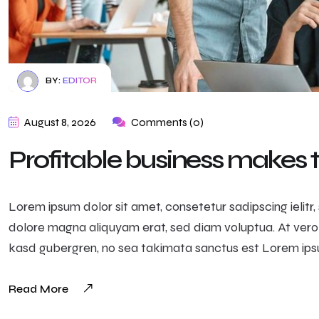
BY:
EDITOR
August 8, 2026
Comments (0)
Profitable business makes
Lorem ipsum dolor sit amet, consetetur sadipscing ielit
dolore magna aliquyam erat, sed diam voluptua. At vero
kasd gubergren, no sea takimata sanctus est Lorem ipsu
Read More