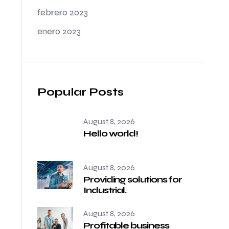
febrero 2023
enero 2023
Popular Posts
August 8, 2026
Hello world!
August 8, 2026
Providing solutions for
Industrial.
August 8, 2026
Profitable business