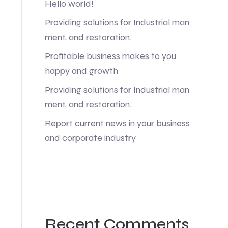
Hello world!
Providing solutions for Industrial man
ment, and restoration.
Profitable business makes to you
happy and growth
Providing solutions for Industrial man
ment, and restoration.
Report current news in your business
and corporate industry
Recent Comments