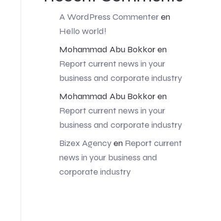
A WordPress Commenter
en
Hello world!
Mohammad Abu Bokkor
en
Report current news in your
business and corporate industry
Mohammad Abu Bokkor
en
Report current news in your
business and corporate industry
Bizex Agency
en
Report current
news in your business and
corporate industry