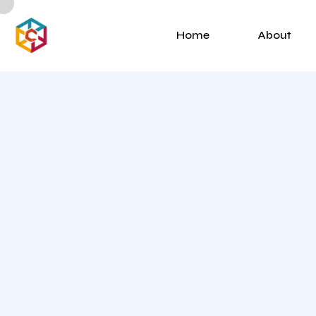
Home
About