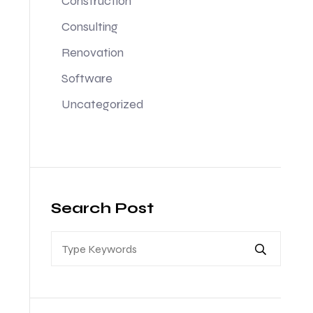
Construction
Consulting
Renovation
Software
Uncategorized
Search Post