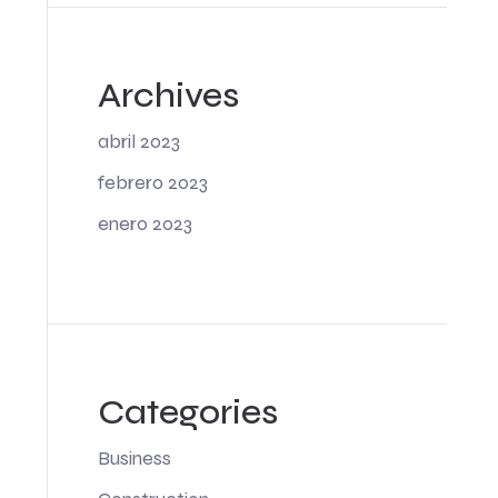
Archives
abril 2023
febrero 2023
enero 2023
Categories
Business