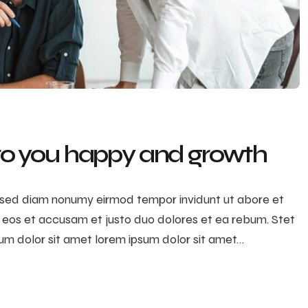
 to you happy and growth
r, sed diam nonumy eirmod tempor invidunt ut abore et
 eos et accusam et justo duo dolores et ea rebum. Stet
m dolor sit amet lorem ipsum dolor sit amet…