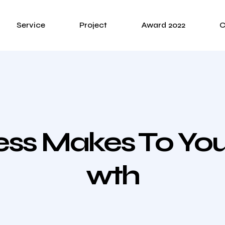
Service
Project
Award 2022
C
ness Makes To Y
Wth