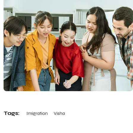
Tags:
Imigration
Visha