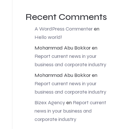
Recent Comments
A WordPress Commenter
en
Hello world!
Mohammad Abu Bokkor
en
Report current news in your
business and corporate industry
Mohammad Abu Bokkor
en
Report current news in your
business and corporate industry
Bizex Agency
en
Report current
news in your business and
corporate industry