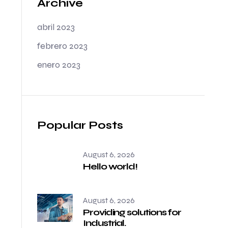
Archive
abril 2023
febrero 2023
enero 2023
Popular Posts
August 6, 2026
Hello world!
August 6, 2026
Providing solutions for
Industrial.