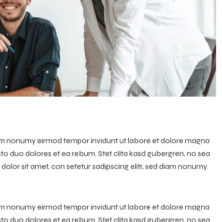
diam nonumy eirmod tempor invidunt ut labore et dolore magna
sto duo dolores et ea rebum. Stet clita kasd gubergren, no sea
olor sit amet, con setetur sadipscing elitr, sed diam nonumy
diam nonumy eirmod tempor invidunt ut labore et dolore magna
sto duo dolores et ea rebum. Stet clita kasd gubergren, no sea