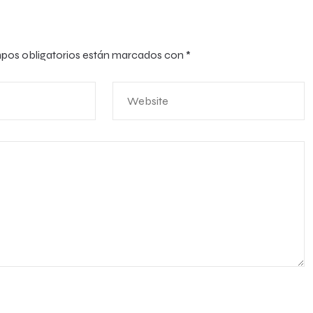
pos obligatorios están marcados con
*