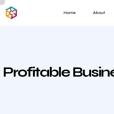
Home
About
Profitable Busi