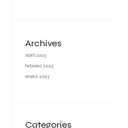
Archives
abril 2023
febrero 2023
enero 2023
Categories