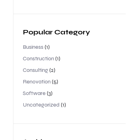
Popular Category
Business
(1)
Construction
(1)
Consulting
(2)
Renovation
(5)
Software
(3)
Uncategorized
(1)