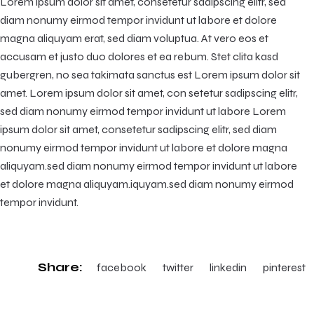
Lorem ipsum dolor sit amet, consetetur sadipscing elitr, sed
diam nonumy eirmod tempor invidunt ut labore et dolore
magna aliquyam erat, sed diam voluptua. At vero eos et
accusam et justo duo dolores et ea rebum. Stet clita kasd
gubergren, no sea takimata sanctus est Lorem ipsum dolor sit
amet. Lorem ipsum dolor sit amet, con setetur sadipscing elitr,
sed diam nonumy eirmod tempor invidunt ut labore Lorem
ipsum dolor sit amet, consetetur sadipscing elitr, sed diam
nonumy eirmod tempor invidunt ut labore et dolore magna
aliquyam.sed diam nonumy eirmod tempor invidunt ut labore
et dolore magna aliquyam.iquyam.sed diam nonumy eirmod
tempor invidunt.
Share:
facebook
twitter
linkedin
pinterest