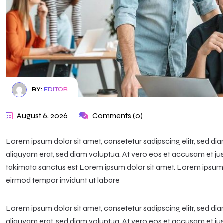
BY:
EDITOR
August 6, 2026
Comments (0)
Lorem ipsum dolor sit amet, consetetur sadipscing elitr, sed 
aliquyam erat, sed diam voluptua. At vero eos et accusam et ju
takimata sanctus est Lorem ipsum dolor sit amet. Lorem ipsum d
eirmod tempor invidunt ut labore
Lorem ipsum dolor sit amet, consetetur sadipscing elitr, sed 
aliquyam erat, sed diam voluptua. At vero eos et accusam et ju