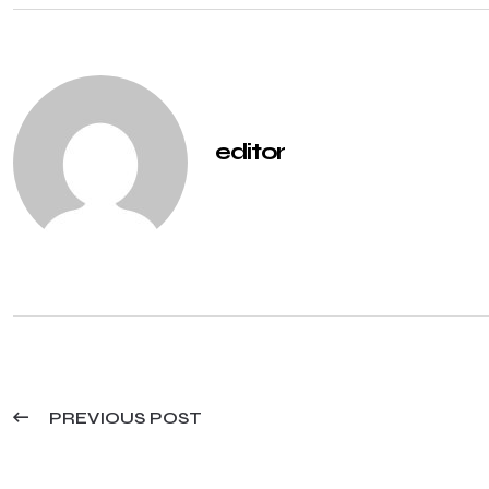
editor
PREVIOUS POST