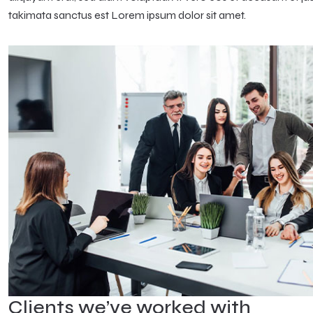
takimata sanctus est Lorem ipsum dolor sit amet.
Clients we’ve worked with