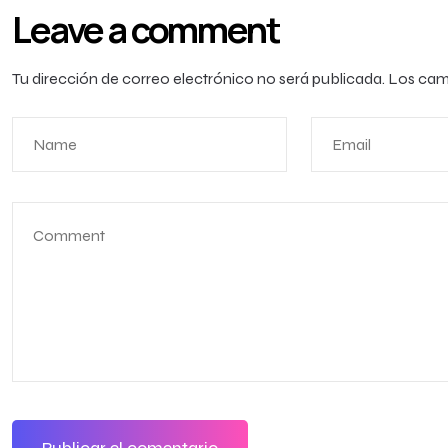
Leave a comment
Tu dirección de correo electrónico no será publicada.
Los cam