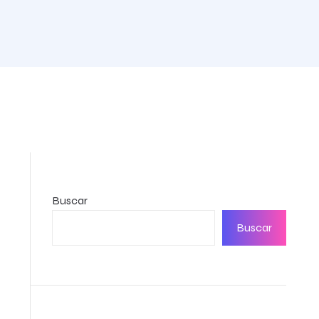
Buscar
Buscar