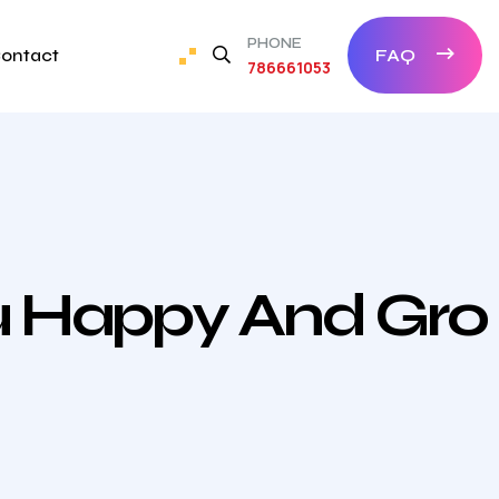
PHONE
ontact
FAQ
786661053
ou Happy And Gro