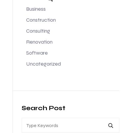
Business
Construction
Consulting
Renovation
Software
Uncategorized
Search Post