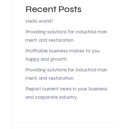
Recent Posts
Hello world!
Providing solutions for Industrial man
ment, and restoration.
Profitable business makes to you
happy and growth
Providing solutions for Industrial man
ment, and restoration.
Report current news in your business
and corporate industry