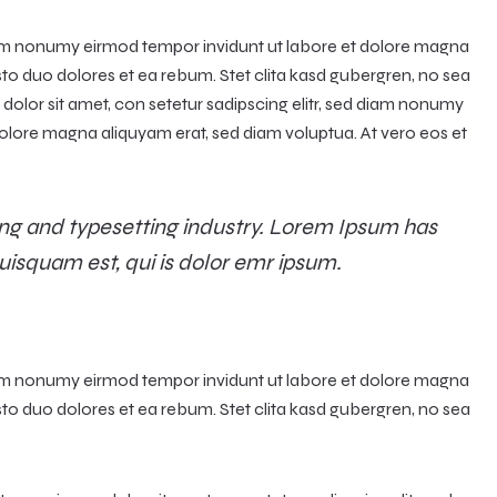
diam nonumy eirmod tempor invidunt ut labore et dolore magna
sto duo dolores et ea rebum. Stet clita kasd gubergren, no sea
olor sit amet, con setetur sadipscing elitr, sed diam nonumy
olore magna aliquyam erat, sed diam voluptua. At vero eos et
ng and typesetting industry. Lorem Ipsum has
uisquam est, qui is dolor emr ipsum.
diam nonumy eirmod tempor invidunt ut labore et dolore magna
sto duo dolores et ea rebum. Stet clita kasd gubergren, no sea