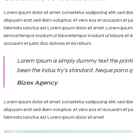
Lorem ipsum dolor sit amet, consetetur sadipscing elitr, sed 
aliquyam erat, sed diam voluptua. At vero eos et accusam et ju
takimata sanctus est Lorem ipsum dolor sit amet. Lorem ipsum d
eirmod tempor invidunt ut laboretempor invidunt ut labore et d
accusam et justo duo dolores et ea rebum.
Lorem Ipsum is simply dummy text the printi
been the indus try’s standard. Neque porro q
Bizex Agency
Lorem ipsum dolor sit amet, consetetur sadipscing elitr, sed 
aliquyam erat, sed diam voluptua. At vero eos et accusam et ju
takimata sanctus est Lorem ipsum dolor sit amet.