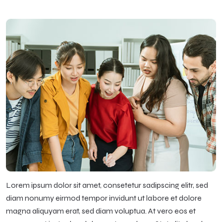
Lorem ipsum dolor sit amet, consetetur sadipscing elitr, sed
diam nonumy eirmod tempor invidunt ut labore et dolore
magna aliquyam erat, sed diam voluptua. At vero eos et