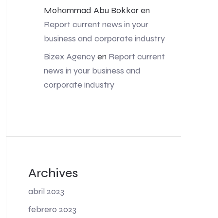
Mohammad Abu Bokkor
en
Report current news in your
business and corporate industry
Bizex Agency
en
Report current
news in your business and
corporate industry
Archives
abril 2023
febrero 2023