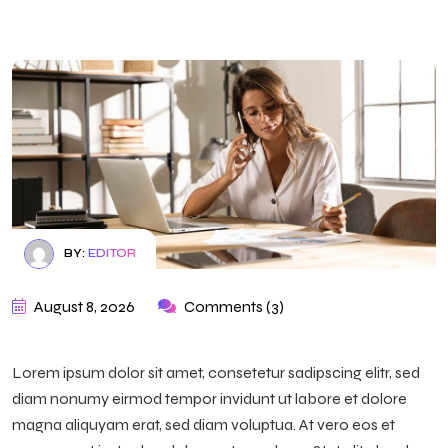
BY:
EDITOR
August 8, 2026
Comments (3)
Lorem ipsum dolor sit amet, consetetur sadipscing elitr, sed
diam nonumy eirmod tempor invidunt ut labore et dolore
magna aliquyam erat, sed diam voluptua. At vero eos et