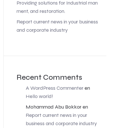
Providing solutions for Industrial man
ment, and restoration.
Report current news in your business
and corporate industry
Recent Comments
A WordPress Commenter
en
Hello world!
Mohammad Abu Bokkor
en
Report current news in your
business and corporate industry