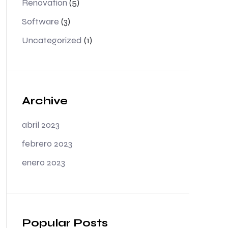
Renovation
(5)
Software
(3)
Uncategorized
(1)
Archive
abril 2023
febrero 2023
enero 2023
Popular Posts