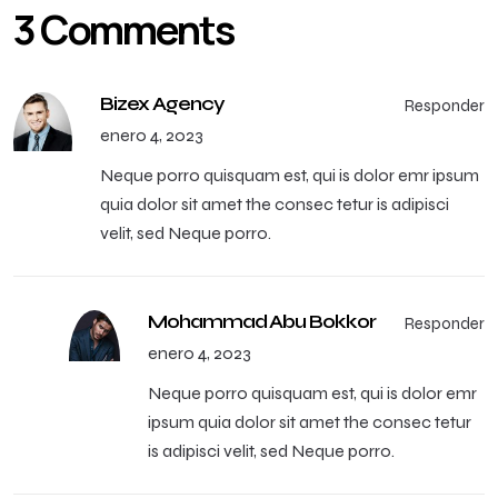
3 Comments
Bizex Agency
Responder
enero 4, 2023
Neque porro quisquam est, qui is dolor emr ipsum
quia dolor sit amet the consec tetur is adipisci
velit, sed Neque porro.
Mohammad Abu Bokkor
Responder
enero 4, 2023
Neque porro quisquam est, qui is dolor emr
ipsum quia dolor sit amet the consec tetur
is adipisci velit, sed Neque porro.