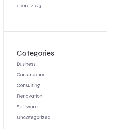
enero 2023
Categories
Business
Construction
Consulting
Renovation
Software
Uncategorized