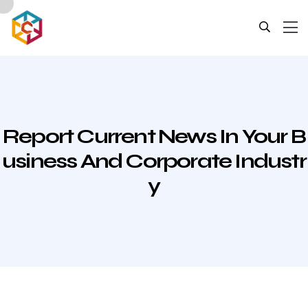
Report Current News In Your B
Usiness And Corporate Industr
Y