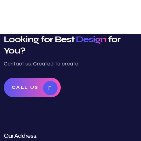
Looking for Best
Design
for
You?
Contact us. Created to create
CALL US
Our Address: