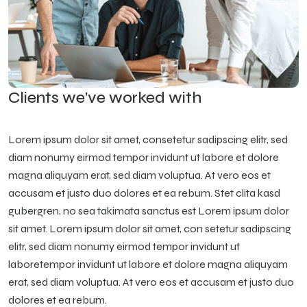
Clients we’ve worked with
Lorem ipsum dolor sit amet, consetetur sadipscing elitr, sed
diam nonumy eirmod tempor invidunt ut labore et dolore
magna aliquyam erat, sed diam voluptua. At vero eos et
accusam et justo duo dolores et ea rebum. Stet clita kasd
gubergren, no sea takimata sanctus est Lorem ipsum dolor
sit amet. Lorem ipsum dolor sit amet, con setetur sadipscing
elitr, sed diam nonumy eirmod tempor invidunt ut
laboretempor invidunt ut labore et dolore magna aliquyam
erat, sed diam voluptua. At vero eos et accusam et justo duo
dolores et ea rebum.