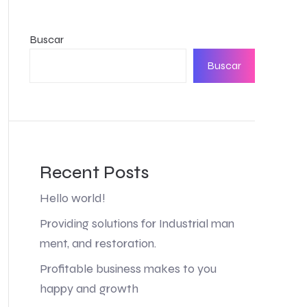
Buscar
Buscar
Recent Posts
Hello world!
Providing solutions for Industrial man
ment, and restoration.
Profitable business makes to you
happy and growth