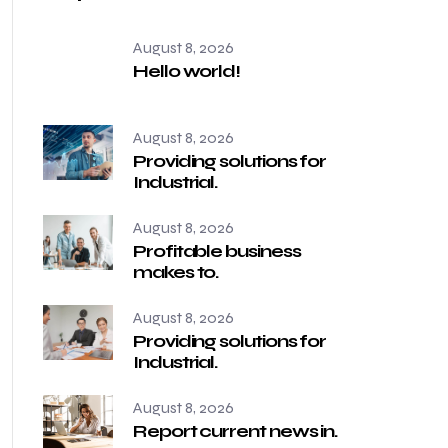
August 8, 2026
Hello world!
August 8, 2026
Providing solutions for
Industrial.
August 8, 2026
Profitable business
makes to.
August 8, 2026
Providing solutions for
Industrial.
August 8, 2026
Report current news in.