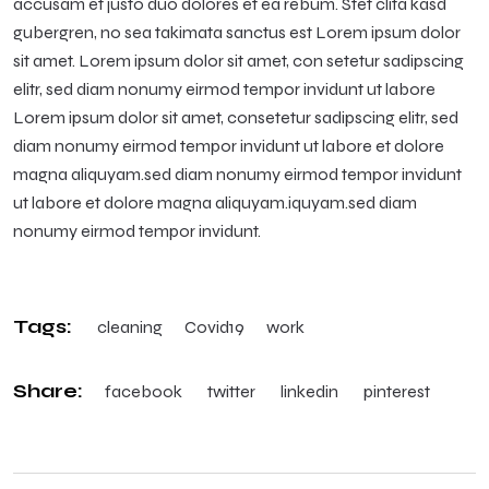
accusam et justo duo dolores et ea rebum. Stet clita kasd
gubergren, no sea takimata sanctus est Lorem ipsum dolor
sit amet. Lorem ipsum dolor sit amet, con setetur sadipscing
elitr, sed diam nonumy eirmod tempor invidunt ut labore
Lorem ipsum dolor sit amet, consetetur sadipscing elitr, sed
diam nonumy eirmod tempor invidunt ut labore et dolore
magna aliquyam.sed diam nonumy eirmod tempor invidunt
ut labore et dolore magna aliquyam.iquyam.sed diam
nonumy eirmod tempor invidunt.
Tags:
cleaning
Covid19
work
Share:
facebook
twitter
linkedin
pinterest