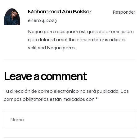
Mohammad Abu Bokkor
Responder
enero 4, 2023
Neque porro quisquam est, qui is dolor emr ipsum
quia dolor sit amet the consec tetur is adipisci
velit, sed Neque porro.
Leave a comment
Tu dirección de correo electrónico no será publicada.
Los
campos obligatorios están marcados con
*