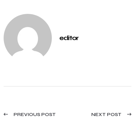
editor
PREVIOUS POST
NEXT POST