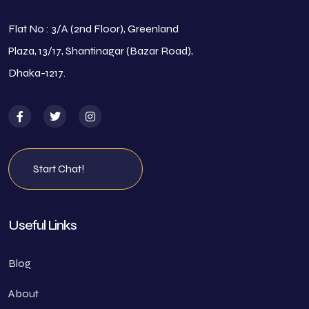
Flat No : 3/A (2nd Floor), Greenland
Plaza, 13/17, Shantinagar (Bazar Road),
Dhaka-1217.
Start Chat!
Useful Links
Blog
About