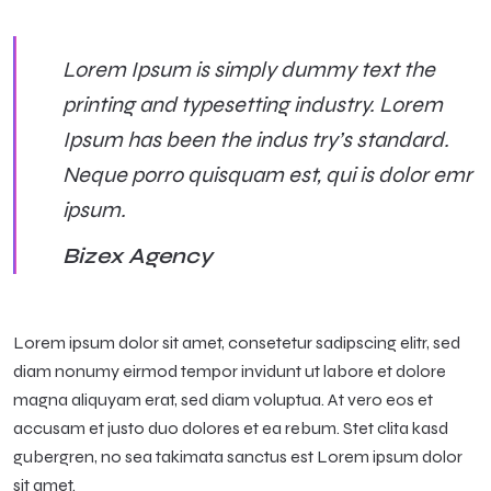
Lorem Ipsum is simply dummy text the
printing and typesetting industry. Lorem
Ipsum has been the indus try’s standard.
Neque porro quisquam est, qui is dolor emr
ipsum.
Bizex Agency
Lorem ipsum dolor sit amet, consetetur sadipscing elitr, sed
diam nonumy eirmod tempor invidunt ut labore et dolore
magna aliquyam erat, sed diam voluptua. At vero eos et
accusam et justo duo dolores et ea rebum. Stet clita kasd
gubergren, no sea takimata sanctus est Lorem ipsum dolor
sit amet.