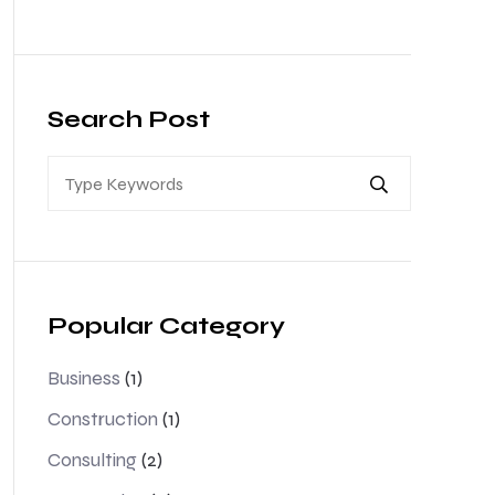
Search Post
Popular Category
Business
(1)
Construction
(1)
Consulting
(2)