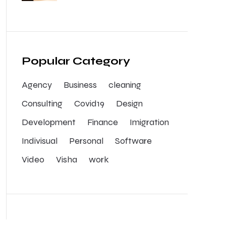
Popular Category
Agency
Business
cleaning
Consulting
Covid19
Design
Development
Finance
Imigration
Indivisual
Personal
Software
Video
Visha
work