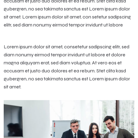
accusam et justo duo dolores et ea rebum. Stet clita kasd
gubergren, no sea takimata sanctus est Lorem ipsum dolor
sit amet. Lorem ipsum dolor sit amet, con setetur sadipscing
elitr, sed diam nonumy eirmod tempor invidunt ut labore
Lorem ipsum dolor sit amet, consetetur sadipscing elitr, sed
diam nonumy eirmod tempor invidunt ut labore et dolore
magna aliquyam erat, sed diam voluptua. At vero eos et
accusam et justo duo dolores et ea rebum. Stet clita kasd
gubergren, no sea takimata sanctus est Lorem ipsum dolor
sit amet.